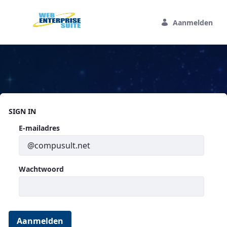
Overslaan en naar hoofdinhoud gaan
Aanmelden
Home
SIGN IN
Aanmelden
E-mailadres
Wachtwoord
Aanmelden