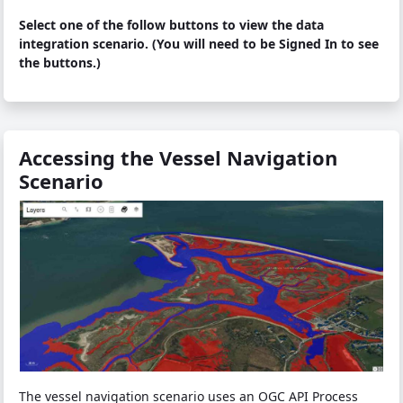
Select one of the follow buttons to view the data
integration scenario. (You will need to be Signed In to see
the buttons.)
Accessing the Vessel Navigation
Scenario
The vessel navigation scenario uses an OGC API Process