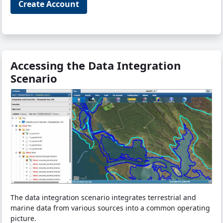
Create Account
Accessing the Data Integration
Scenario
The data integration scenario integrates terrestrial and
marine data from various sources into a common operating
picture.