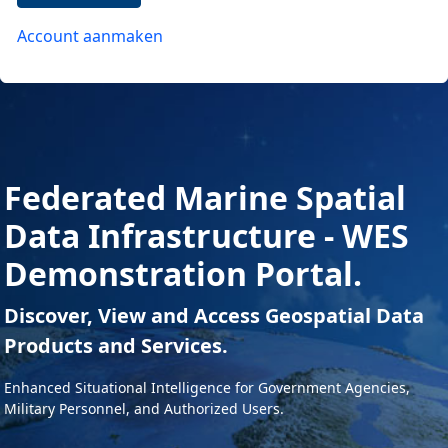
Account aanmaken
Federated Marine Spatial
Data Infrastructure - WES
Demonstration Portal.
Discover, View and Access Geospatial Data
Products and Services.
Enhanced Situational Intelligence for Government Agencies,
Military Personnel, and Authorized Users.