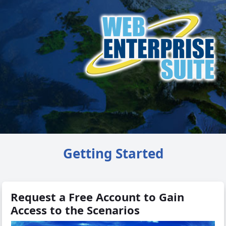
Getting Started
Request a Free Account to Gain
Access to the Scenarios