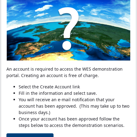
An account is required to access the WES demonstration
portal. Creating an account is free of charge.
Select the Create Account link
Fill in the information and select save.
You will receive an e-mail notification that your
account has been approved. (This may take up to two
business days.)
Once your account has been approved follow the
steps below to access the demonstration scenarios.