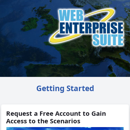
Getting Started
Request a Free Account to Gain
Access to the Scenarios