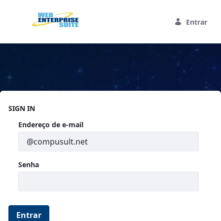
Pular para o Conteúdo principal
Entrar
Home
SIGN IN
Autenticação
Endereço de e-mail
Senha
Entrar