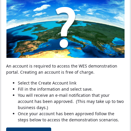
An account is required to access the WES demonstration
portal. Creating an account is free of charge.
Select the Create Account link
Fill in the information and select save.
You will receive an e-mail notification that your
account has been approved. (This may take up to two
business days.)
Once your account has been approved follow the
steps below to access the demonstration scenarios.