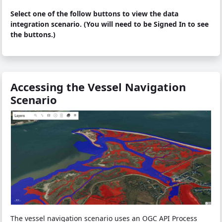
Select one of the follow buttons to view the data
integration scenario. (You will need to be Signed In to see
the buttons.)
Accessing the Vessel Navigation
Scenario
The vessel navigation scenario uses an OGC API Process