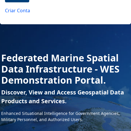
Criar Conta
Federated Marine Spatial
Data Infrastructure - WES
Demonstration Portal.
Discover, View and Access Geospatial Data
Products and Services.
Enhanced Situational Intelligence for Government Agencies,
Military Personnel, and Authorized Users.