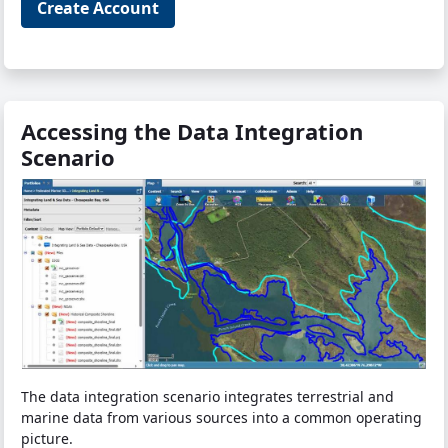
Create Account
Accessing the Data Integration
Scenario
The data integration scenario integrates terrestrial and
marine data from various sources into a common operating
picture.