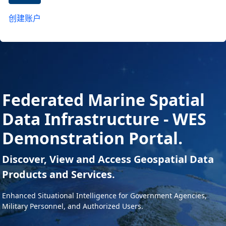
创建账户
Federated Marine Spatial
Data Infrastructure - WES
Demonstration Portal.
Discover, View and Access Geospatial Data
Products and Services.
Enhanced Situational Intelligence for Government Agencies,
Military Personnel, and Authorized Users.