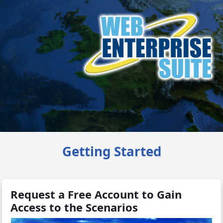
Getting Started
Request a Free Account to Gain
Access to the Scenarios