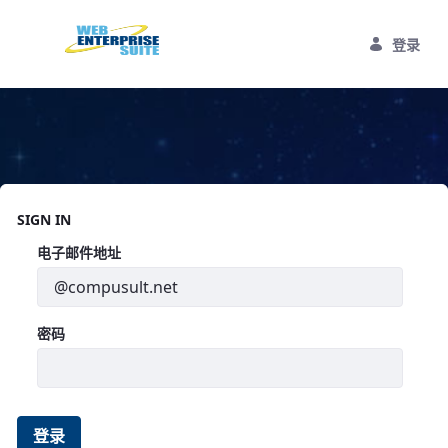
跳转到主内容
登录
Home
SIGN IN
登录
电子邮件地址
密码
登录