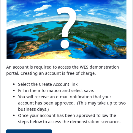
An account is required to access the WES demonstration
portal. Creating an account is free of charge.
Select the Create Account link
Fill in the information and select save.
You will receive an e-mail notification that your
account has been approved. (This may take up to two
business days.)
Once your account has been approved follow the
steps below to access the demonstration scenarios.