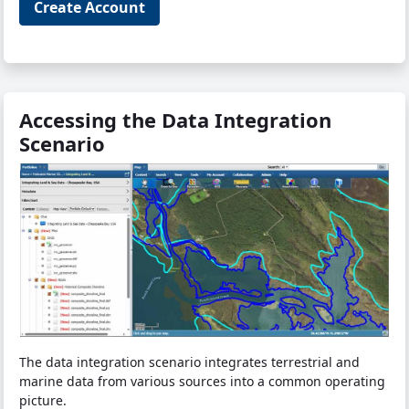
Create Account
Accessing the Data Integration
Scenario
The data integration scenario integrates terrestrial and
marine data from various sources into a common operating
picture.