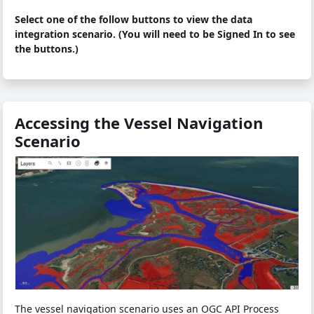
Select one of the follow buttons to view the data
integration scenario. (You will need to be Signed In to see
the buttons.)
Accessing the Vessel Navigation
Scenario
The vessel navigation scenario uses an OGC API Process